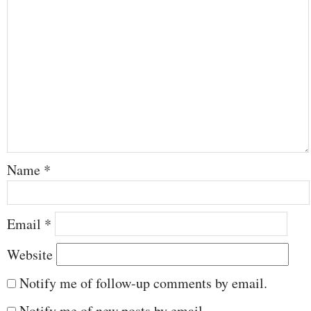
Name
*
Email
*
Website
Notify me of follow-up comments by email.
Notify me of new posts by email.