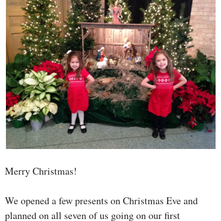
Merry Christmas!
We opened a few presents on Christmas Eve and
planned on all seven of us going on our first