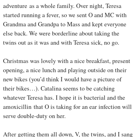
adventure as a whole family. Over night, Teresa
started running a fever, so we sent O and MC with
Grandma and Grandpa to Mass and kept everyone
else back. We were borderline about taking the
twins out as it was and with Teresa sick, no go.
Christmas was lovely with a nice breakfast, present
opening, a nice lunch and playing outside on their
new bikes (you’d think I would have a picture of
their bikes…). Catalina seems to be catching
whatever Teresa has. I hope it is bacterial and the
amoxicillin that O is taking for an ear infection will
serve double-duty on her.
After getting them all down, V, the twins, and I sang