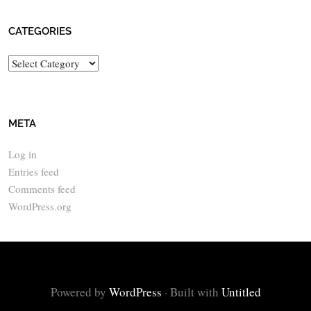
CATEGORIES
Categories
META
Log in
Entries feed
Comments feed
WordPress.org
Powered by
WordPress
·
Built with
Untitled