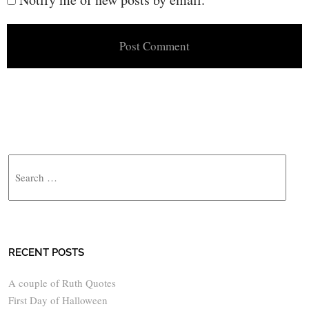
Search
RECENT POSTS
A couple of Ruth Quotes
First Day of Halloween