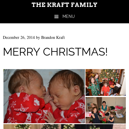
THE KRAFT FAMILY
MENU
Skip to content
December 26, 2014
by
Brandon Kraft
MERRY CHRISTMAS!