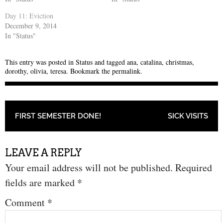
Day 11: Eviction
December 9, 2014
In "Status"
This entry was posted in
Status
and tagged
ana
,
catalina
,
christmas
,
dorothy
,
olivia
,
teresa
. Bookmark the
permalink
.
POST NAVIGATION
FIRST SEMESTER DONE!
SICK VISITS
LEAVE A REPLY
Your email address will not be published.
Required
fields are marked
*
Comment
*