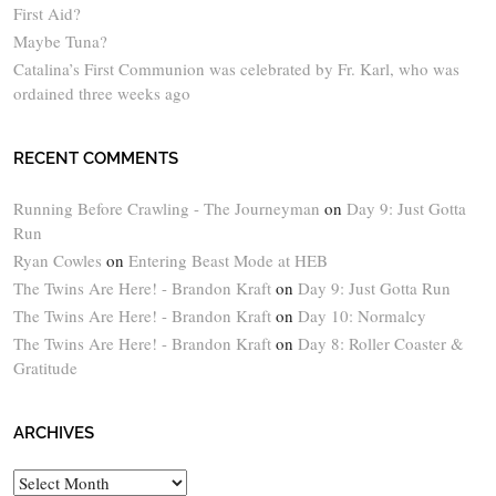
First Aid?
Maybe Tuna?
Catalina’s First Communion was celebrated by Fr. Karl, who was
ordained three weeks ago
RECENT COMMENTS
Running Before Crawling - The Journeyman
on
Day 9: Just Gotta
Run
Ryan Cowles
on
Entering Beast Mode at HEB
The Twins Are Here! - Brandon Kraft
on
Day 9: Just Gotta Run
The Twins Are Here! - Brandon Kraft
on
Day 10: Normalcy
The Twins Are Here! - Brandon Kraft
on
Day 8: Roller Coaster &
Gratitude
ARCHIVES
Archives