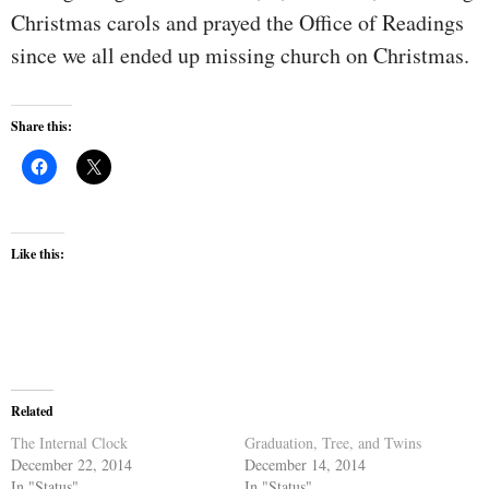
Christmas carols and prayed the Office of Readings
since we all ended up missing church on Christmas.
Share this:
Like this:
Related
The Internal Clock
Graduation, Tree, and Twins
December 22, 2014
December 14, 2014
In "Status"
In "Status"