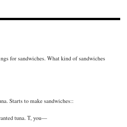
things for sandwiches. What kind of sandwiches
tuna. Starts to make sandwiches::
anted tuna. T, you—