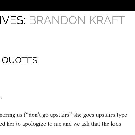
IVES:
BRANDON KRAFT
H QUOTES
.
gnoring us (“don’t go upstairs” she goes upstairs type
ed her to apologize to me and we ask that the kids