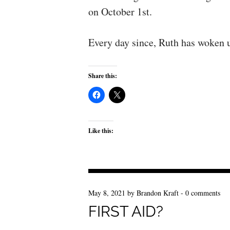
on October 1st.
Every day since, Ruth has woken u
Share this:
Like this:
May 8, 2021
by
Brandon Kraft
-
0 comments
FIRST AID?