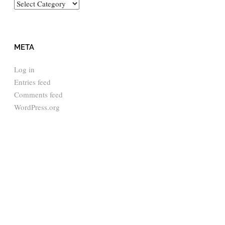
Categories
META
Log in
Entries feed
Comments feed
WordPress.org