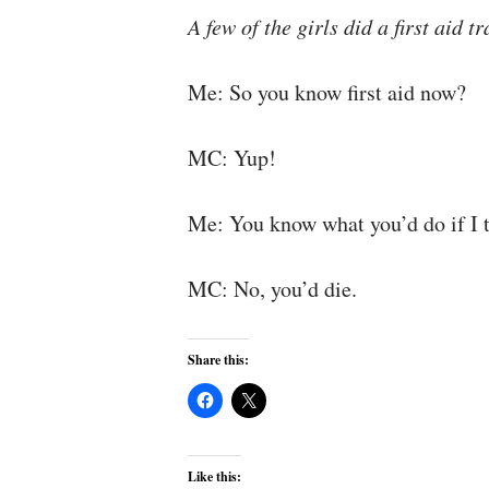
A few of the girls did a first aid
Me: So you know first aid now?
MC: Yup!
Me: You know what you’d do if I 
MC: No, you’d die.
Share this:
Like this: