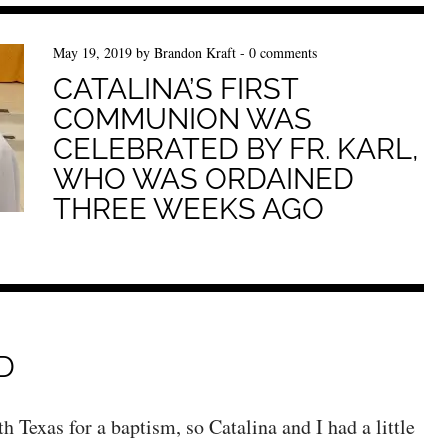
May 19, 2019
by
Brandon Kraft
-
0 comments
CATALINA’S FIRST
COMMUNION WAS
CELEBRATED BY FR. KARL,
WHO WAS ORDAINED
THREE WEEKS AGO
D
h Texas for a baptism, so Catalina and I had a little