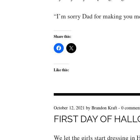
“I’m sorry Dad for making you m
Share this:
Like this:
October 12, 2021
by
Brandon Kraft
-
0 commen
FIRST DAY OF HAL
We let the girls start dressing i