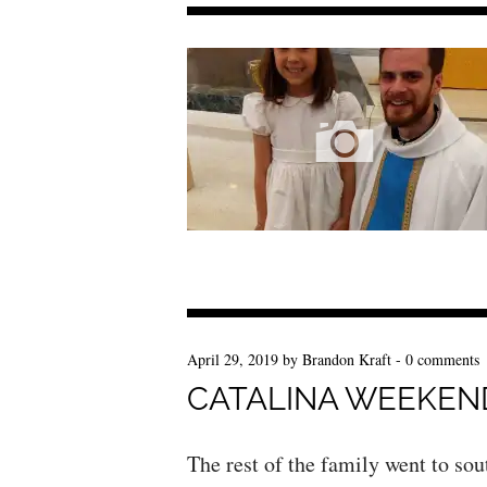
April 29, 2019
by
Brandon Kraft
-
0 comments
CATALINA WEEKEN
The rest of the family went to sout