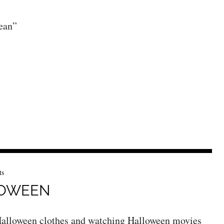
ean”
ts
LOWEEN
n Halloween clothes and watching Halloween movies