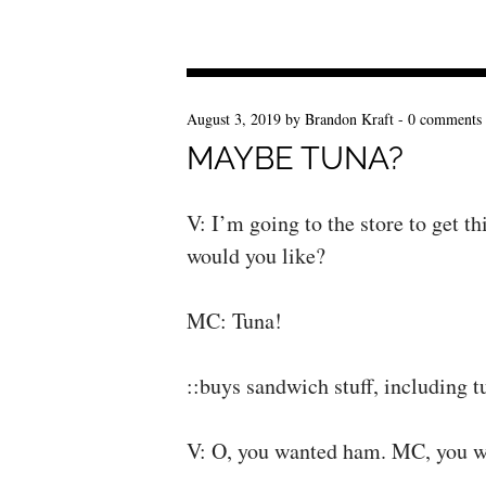
August 3, 2019
by
Brandon Kraft
-
0 comments
MAYBE TUNA?
V: I’m going to the store to get 
would you like?
MC: Tuna!
::buys sandwich stuff, including 
V: O, you wanted ham. MC, you w