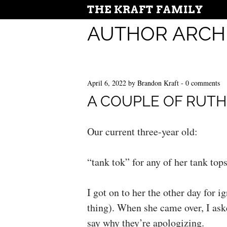
THE KRAFT FAMILY
AUTHOR ARCH
April 6, 2022
by
Brandon Kraft
-
0 comments
A COUPLE OF RUT
Our current three-year old:
“tank tok” for any of her tank tops
I got on to her the other day for i
thing). When she came over, I ask
say why they’re apologizing.