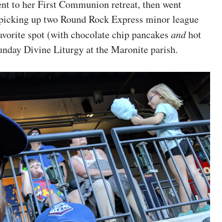
 to her First Communion retreat, then went
 picking up two Round Rock Express minor league
favorite spot (with chocolate chip pancakes
and
hot
unday Divine Liturgy at the Maronite parish.