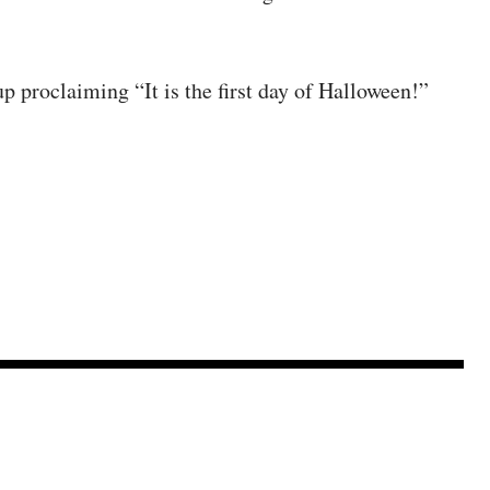
p proclaiming “It is the first day of Halloween!”