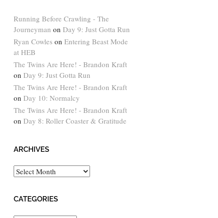
Running Before Crawling - The
Journeyman
on
Day 9: Just Gotta Run
Ryan Cowles
on
Entering Beast Mode
at HEB
The Twins Are Here! - Brandon Kraft
on
Day 9: Just Gotta Run
The Twins Are Here! - Brandon Kraft
on
Day 10: Normalcy
The Twins Are Here! - Brandon Kraft
on
Day 8: Roller Coaster & Gratitude
ARCHIVES
Archives
CATEGORIES