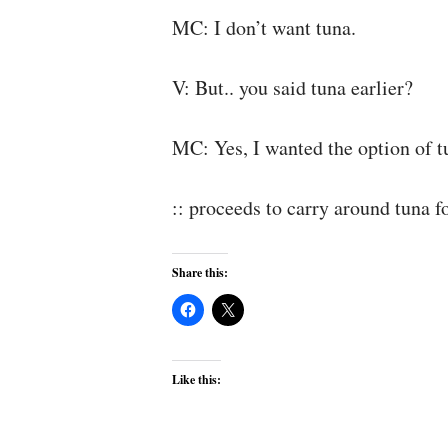
MC: I don’t want tuna.
V: But.. you said tuna earlier?
MC: Yes, I wanted the option of tu
:: proceeds to carry around tuna f
Share this:
Like this: