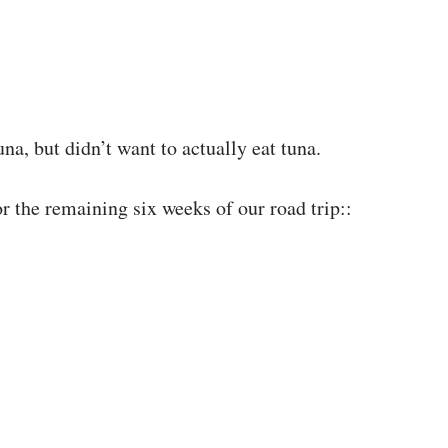
na, but didn’t want to actually eat tuna.
or the remaining six weeks of our road trip::