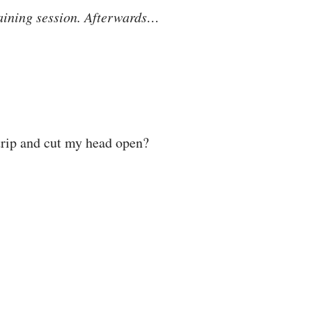
 training session. Afterwards…
trip and cut my head open?