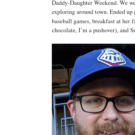
Daddy-Daughter Weekend. We went
exploring around town. Ended up
baseball games, breakfast at her 
chocolate, I’m a pushover), and S