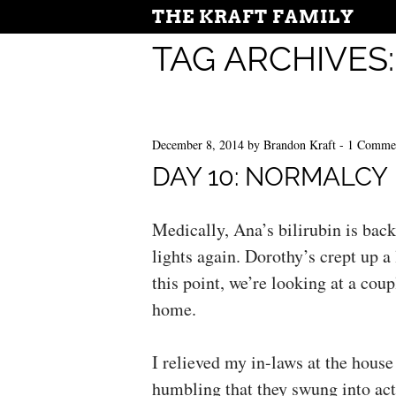
THE KRAFT FAMILY
TAG ARCHIVES
December 8, 2014
by
Brandon Kraft
-
1 Comme
DAY 10: NORMALCY
Medically, Ana’s bilirubin is back
lights again. Dorothy’s crept up a l
this point, we’re looking at a coup
home.
I relieved my in-laws at the hous
humbling that they swung into acti