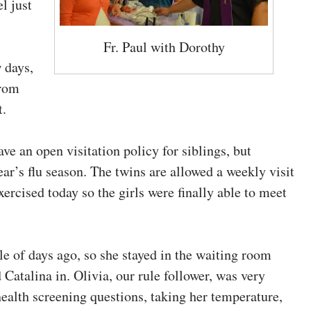
l just
Fr. Paul with Dorothy
 days,
from
t.
ve an open visitation policy for siblings, but
ear’s flu season. The twins are allowed a weekly visit
xercised today so the girls were finally able to meet
le of days ago, so she stayed in the waiting room
Catalina in. Olivia, our rule follower, was very
ealth screening questions, taking her temperature,