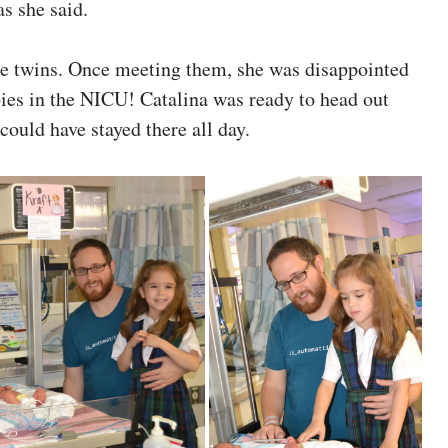
as she said.
he twins. Once meeting them, she was disappointed
abies in the NICU! Catalina was ready to head out
 could have stayed there all day.