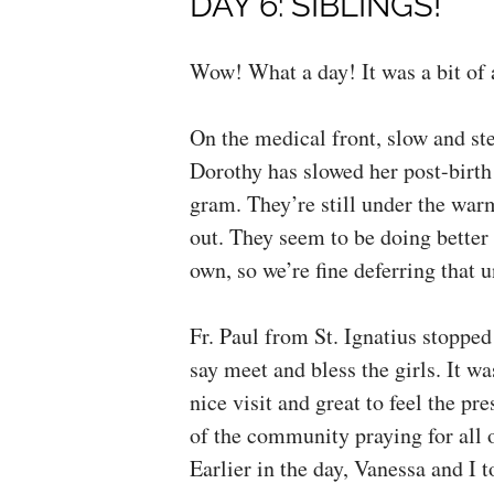
DAY 6: SIBLINGS!
Wow! What a day! It was a bit of 
On the medical front, slow and st
Dorothy has slowed her post-birth
gram. They’re still under the war
out. They seem to be doing better 
own, so we’re fine deferring that u
Fr. Paul from St. Ignatius stopped
say meet and bless the girls. It wa
nice visit and great to feel the pr
of the community praying for all o
Earlier in the day, Vanessa and I t