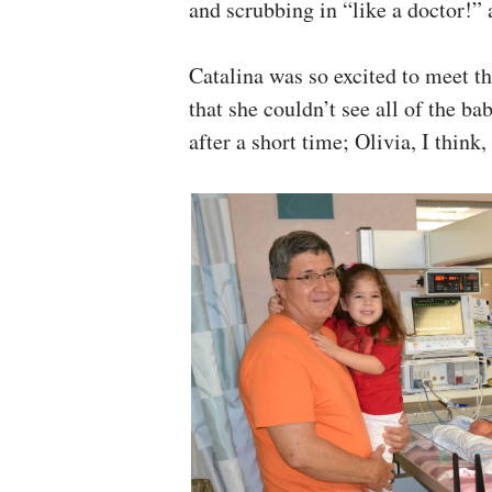
and scrubbing in “like a doctor!” 
Catalina was so excited to meet t
that she couldn’t see all of the b
after a short time; Olivia, I think,