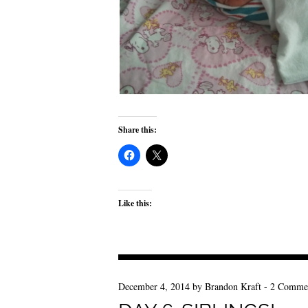
Share this:
Like this:
December 4, 2014
by
Brandon Kraft
-
2 Comme