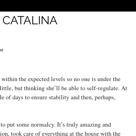
:
CATALINA
nt
 within the expected levels so no one is under the
ittle, but thinking she’ll be able to self-regulate. At
le of days to ensure stability and then, perhaps,
e to put some normalcy. It’s truly amazing and
on, took care of everything at the house with the