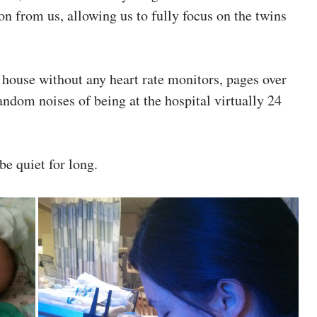
tion from us, allowing us to fully focus on the twins
et house without any heart rate monitors, pages over
random noises of being at the hospital virtually 24
be quiet for long.