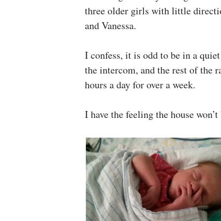
three older girls with little direc
and Vanessa.
I confess, it is odd to be in a qui
the intercom, and the rest of the 
hours a day for over a week.
I have the feeling the house won’t 