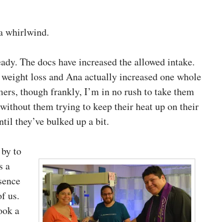
a whirlwind.
eady. The docs have increased the allowed intake.
 weight loss and Ana actually increased one whole
mers, though frankly, I’m in no rush to take them
without them trying to keep their heat up on their
ntil they’ve bulked up a bit.
 by to
s a
esence
f us.
ook a