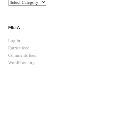
Categories
META
Log in
Entries feed
Comments feed
WordPress.org