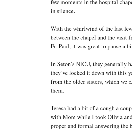
few moments in the hospital chape
in silence.
With the whirlwind of the last few
between the chapel and the visit 
Fr. Paul, it was great to pause a bi
In Seton’s NICU, they generally ha
they’ve locked it down with this y
from the older sisters, which we e
them.
Teresa had a bit of a cough a coup
with Mom while I took Olivia and 
proper and formal answering the h