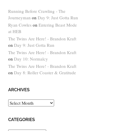
Running Before Crawling - The
Journeyman
on
Day 9: Just Gotta Run
Ryan Cowles
on
Entering Beast Mode
at HEB
The Twins Are Here! - Brandon Kraft
on
Day 9: Just Gotta Run
The Twins Are Here! - Brandon Kraft
on
Day 10: Normalcy
The Twins Are Here! - Brandon Kraft
on
Day 8: Roller Coaster & Gratitude
ARCHIVES
Archives
CATEGORIES