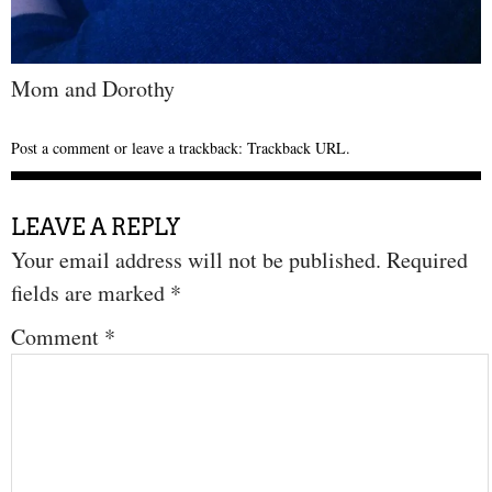
Mom and Dorothy
Post a comment
or leave a trackback:
Trackback URL
.
LEAVE A REPLY
Your email address will not be published.
Required
fields are marked
*
Comment
*