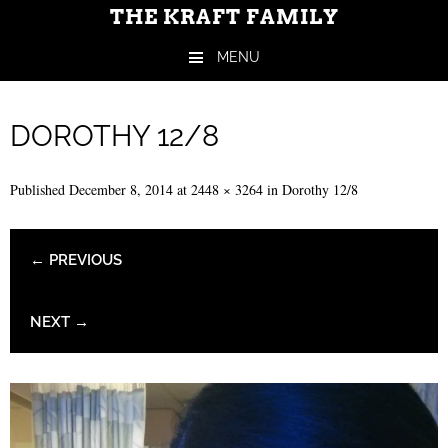
THE KRAFT FAMILY
MENU
Skip to content
DOROTHY 12/8
Published
December 8, 2014
at
2448 × 3264
in
Dorothy 12/8
← PREVIOUS
NEXT →