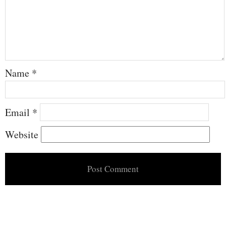
Name
*
Email
*
Website