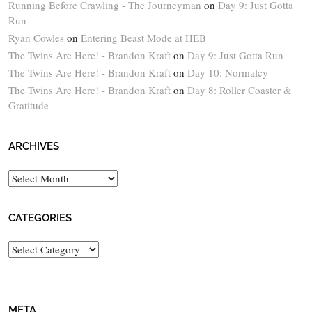
Running Before Crawling - The Journeyman
on
Day 9: Just Gotta
Run
Ryan Cowles
on
Entering Beast Mode at HEB
The Twins Are Here! - Brandon Kraft
on
Day 9: Just Gotta Run
The Twins Are Here! - Brandon Kraft
on
Day 10: Normalcy
The Twins Are Here! - Brandon Kraft
on
Day 8: Roller Coaster &
Gratitude
ARCHIVES
Archives
CATEGORIES
Categories
META