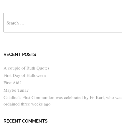
Search
RECENT POSTS
A couple of Ruth Quotes
First Day of Halloween
First Aid?
Maybe Tuna?
Catalina’s First Communion was celebrated by Fr. Karl, who was
ordained three weeks ago
RECENT COMMENTS