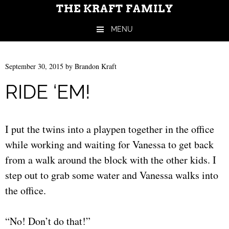
THE KRAFT FAMILY
MENU
Skip to content
September 30, 2015
by
Brandon Kraft
RIDE ‘EM!
I put the twins into a playpen together in the office
while working and waiting for Vanessa to get back
from a walk around the block with the other kids. I
step out to grab some water and Vanessa walks into
the office.
“No! Don’t do that!”