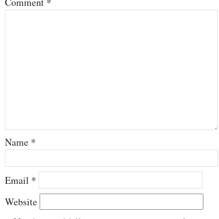
Comment
*
Name
*
Email
*
Website