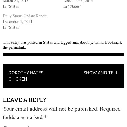
March 21, 2017
December 4, 2014
In "Status"
In "Status"
Daily Status Update Report
December 1, 2014
In "Status"
This entry was posted in
Status
and tagged
ana
,
dorothy
,
twins
. Bookmark
the
permalink
.
POST NAVIGATION
DOROTHY HATES
SHOW AND TELL
CHICKEN
LEAVE A REPLY
Your email address will not be published.
Required
fields are marked
*