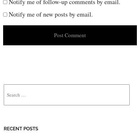
Notify me of follow-up comments by email.
Notify me of new posts by email.
Search
RECENT POSTS