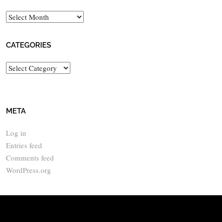
Archives
CATEGORIES
Categories
META
Log in
Entries feed
Comments feed
WordPress.org