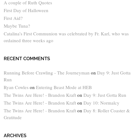
A couple of Ruth Quotes
First Day of Halloween
First Aid?
Maybe Tuna?
Catalina’s First Communion was celebrated by Fr. Karl, who was
ordained three weeks ago
RECENT COMMENTS
Running Before Crawling - The Journeyman
on
Day 9: Just Gotta
Run
Ryan Cowles
on
Entering Beast Mode at HEB
The Twins Are Here! - Brandon Kraft
on
Day 9: Just Gotta Run
The Twins Are Here! - Brandon Kraft
on
Day 10: Normalcy
The Twins Are Here! - Brandon Kraft
on
Day 8: Roller Coaster &
Gratitude
ARCHIVES