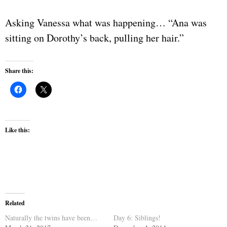
Asking Vanessa what was happening… “Ana was
sitting on Dorothy’s back, pulling her hair.”
Share this:
Like this:
Related
Naturally the twins have been…
Day 6: Siblings!