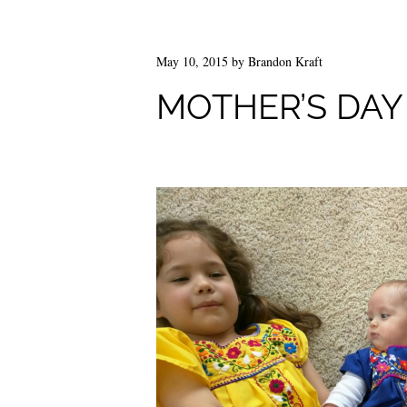
May 10, 2015
by
Brandon Kraft
MOTHER’S DAY