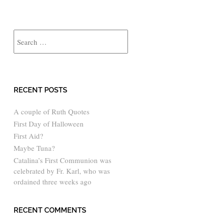
Search
RECENT POSTS
A couple of Ruth Quotes
First Day of Halloween
First Aid?
Maybe Tuna?
Catalina’s First Communion was
celebrated by Fr. Karl, who was
ordained three weeks ago
RECENT COMMENTS