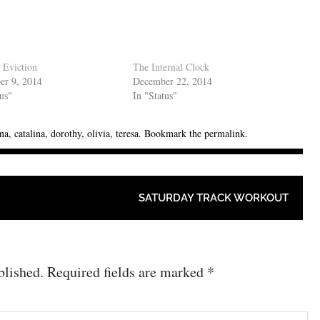
 Eviction
The Internal Clock
er 9, 2014
December 22, 2014
tus"
In "Status"
na
,
catalina
,
dorothy
,
olivia
,
teresa
. Bookmark the
permalink
.
SATURDAY TRACK WORKOUT
blished.
Required fields are marked
*