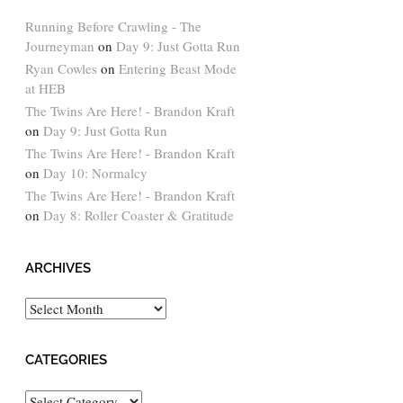
Running Before Crawling - The
Journeyman
on
Day 9: Just Gotta Run
Ryan Cowles
on
Entering Beast Mode
at HEB
The Twins Are Here! - Brandon Kraft
on
Day 9: Just Gotta Run
The Twins Are Here! - Brandon Kraft
on
Day 10: Normalcy
The Twins Are Here! - Brandon Kraft
on
Day 8: Roller Coaster & Gratitude
ARCHIVES
Archives
CATEGORIES
Categories