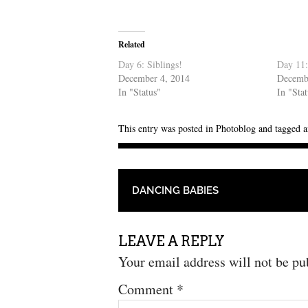
Related
Day 6: Siblings!
Day 11:
December 4, 2014
Decemb
In "Status"
In "Sta
This entry was posted in
Photoblog
and tagged
a
POST NAVIGATION
DANCING BABIES
LEAVE A REPLY
Your email address will not be pu
Comment
*