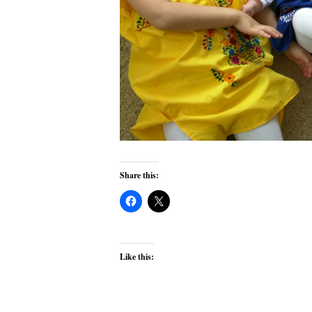
Share this:
Like this: