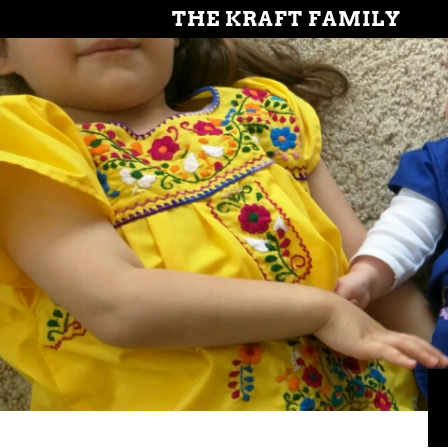
THE KRAFT FAMILY