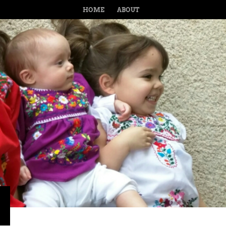
MENU
SKIP TO CONTENT
HOME
ABOUT
›