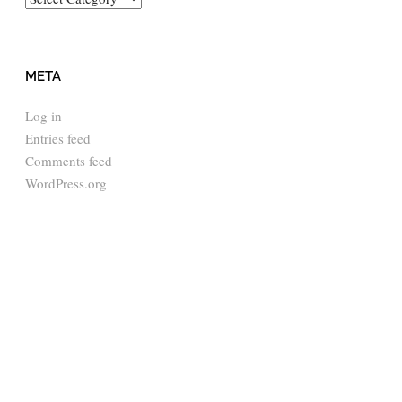
META
Log in
Entries feed
Comments feed
WordPress.org