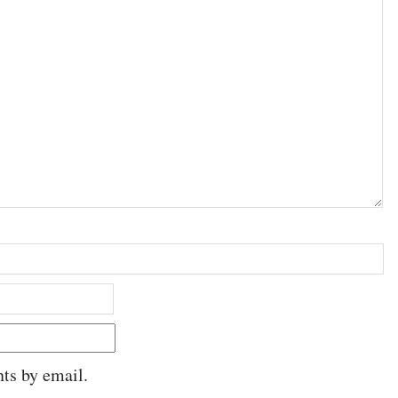
ts by email.