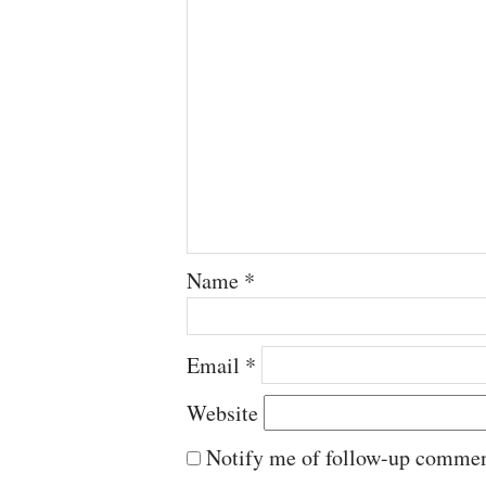
Name
*
Email
*
Website
Notify me of follow-up commen