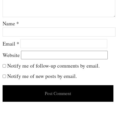
Name
*
Email
*
Website
Notify me of follow-up comments by email.
Notify me of new posts by email.