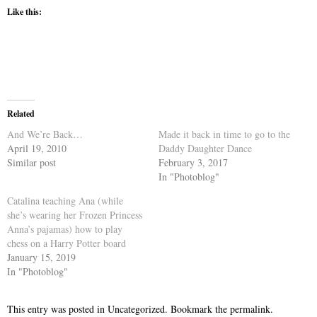
Like this:
Related
And We’re Back…
Made it back in time to go to the
April 19, 2010
Daddy Daughter Dance
Similar post
February 3, 2017
In "Photoblog"
Catalina teaching Ana (while
she’s wearing her Frozen Princess
Anna’s pajamas) how to play
chess on a Harry Potter board
January 15, 2019
In "Photoblog"
This entry was posted in
Uncategorized
. Bookmark the
permalink
.