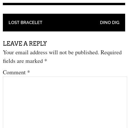
POST NAVIGATION
LOST BRACELET
DINO DIG
LEAVE A REPLY
Your email address will not be published.
Required
fields are marked
*
Comment
*