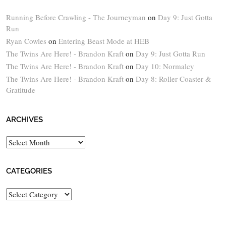
Running Before Crawling - The Journeyman
on
Day 9: Just Gotta
Run
Ryan Cowles
on
Entering Beast Mode at HEB
The Twins Are Here! - Brandon Kraft
on
Day 9: Just Gotta Run
The Twins Are Here! - Brandon Kraft
on
Day 10: Normalcy
The Twins Are Here! - Brandon Kraft
on
Day 8: Roller Coaster &
Gratitude
ARCHIVES
Archives
CATEGORIES
Categories