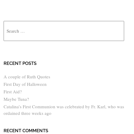
Search
RECENT POSTS
A couple of Ruth Quotes
First Day of Halloween
First Aid?
Maybe Tuna?
Catalina’s First Communion was celebrated by Fr. Karl, who was
ordained three weeks ago
RECENT COMMENTS