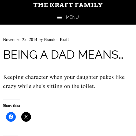
THE KRAFT FAMILY
MENU
Skip to content
November 25, 2014
by
Brandon Kraft
BEING A DAD MEANS…
Keeping character when your daughter pukes like
crazy while she’s sitting on the toilet.
Share this: