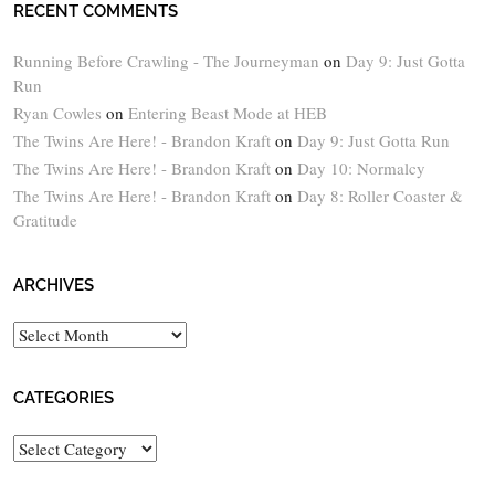
RECENT COMMENTS
Running Before Crawling - The Journeyman
on
Day 9: Just Gotta
Run
Ryan Cowles
on
Entering Beast Mode at HEB
The Twins Are Here! - Brandon Kraft
on
Day 9: Just Gotta Run
The Twins Are Here! - Brandon Kraft
on
Day 10: Normalcy
The Twins Are Here! - Brandon Kraft
on
Day 8: Roller Coaster &
Gratitude
ARCHIVES
Archives
CATEGORIES
Categories