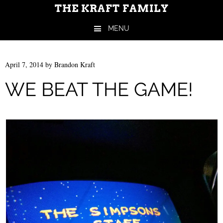
THE KRAFT FAMILY
MENU
Skip to content
April 7, 2014
by
Brandon Kraft
WE BEAT THE GAME!