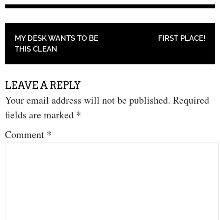
POST NAVIGATION
MY DESK WANTS TO BE
FIRST PLACE!
THIS CLEAN
LEAVE A REPLY
Your email address will not be published.
Required
fields are marked
*
Comment
*