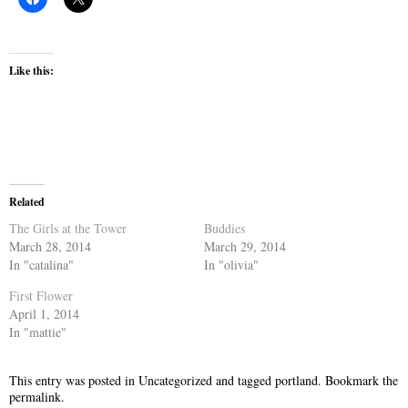
Like this:
Related
The Girls at the Tower
Buddies
March 28, 2014
March 29, 2014
In "catalina"
In "olivia"
First Flower
April 1, 2014
In "mattie"
This entry was posted in
Uncategorized
and tagged
portland
. Bookmark the
permalink
.