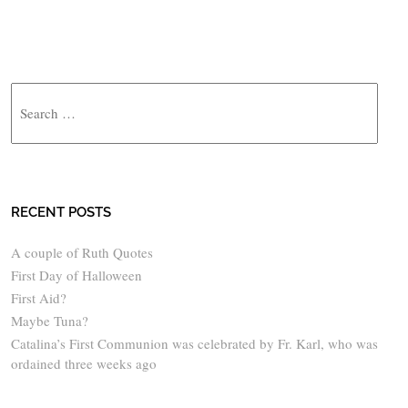
Search
RECENT POSTS
A couple of Ruth Quotes
First Day of Halloween
First Aid?
Maybe Tuna?
Catalina’s First Communion was celebrated by Fr. Karl, who was
ordained three weeks ago