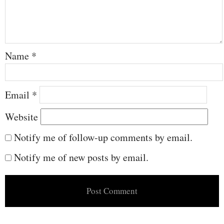
Name
*
Email
*
Website
Notify me of follow-up comments by email.
Notify me of new posts by email.