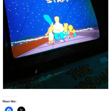
Share this: