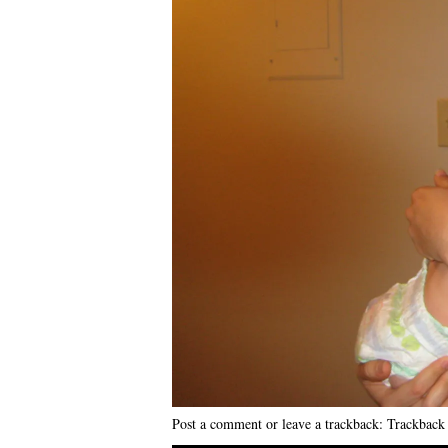
Post a comment
or leave a trackback:
Trackbac