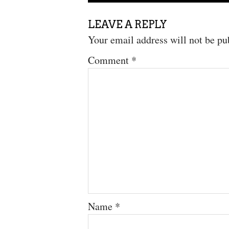
LEAVE A REPLY
Your email address will not be pu
Comment
*
Name
*