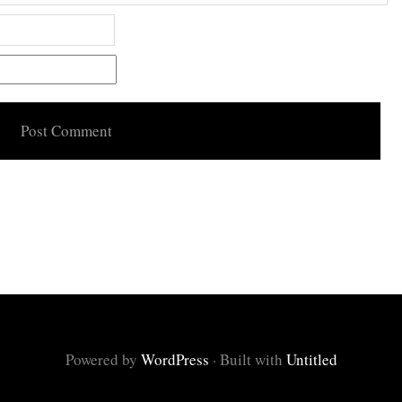
Powered by
WordPress
·
Built with
Untitled