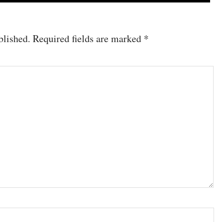
blished.
Required fields are marked
*