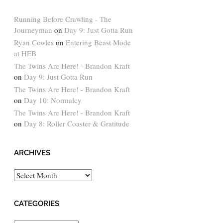
Running Before Crawling - The
Journeyman
on
Day 9: Just Gotta Run
Ryan Cowles
on
Entering Beast Mode
at HEB
The Twins Are Here! - Brandon Kraft
on
Day 9: Just Gotta Run
The Twins Are Here! - Brandon Kraft
on
Day 10: Normalcy
The Twins Are Here! - Brandon Kraft
on
Day 8: Roller Coaster & Gratitude
ARCHIVES
Archives
CATEGORIES