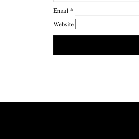
Email
*
Website