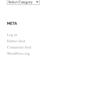
Categories
META
Log in
Entries feed
Comments feed
WordPress.org