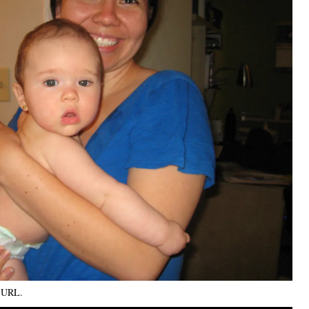
k URL
.