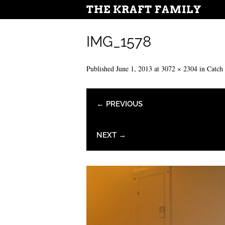
THE KRAFT FAMILY
IMG_1578
Published
June 1, 2013
at
3072 × 2304
in
Catch
← PREVIOUS
NEXT →