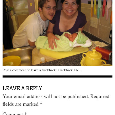
Post a comment
or leave a trackback:
Trackback URL
.
LEAVE A REPLY
Your email address will not be published.
Required
fields are marked
*
Comment
*