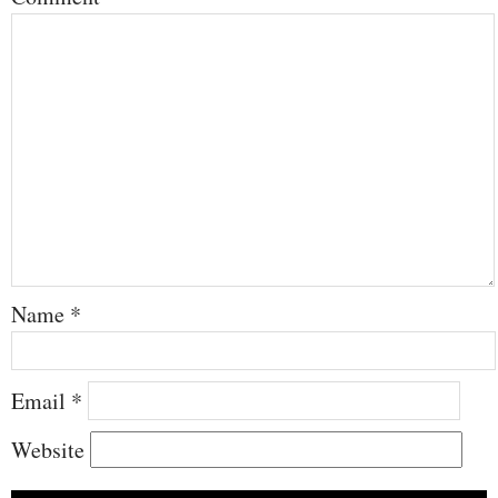
Name
*
Email
*
Website