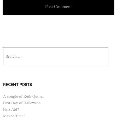
Search
RECENT POSTS
A couple of Ruth Quotes
First Day of Halloween
First Aid?
Maybe Tuna?