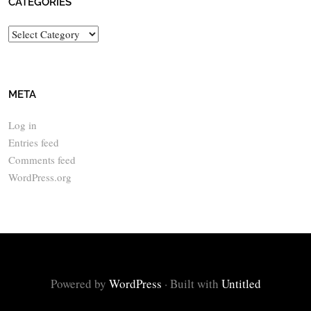
CATEGORIES
Categories
META
Log in
Entries feed
Comments feed
WordPress.org
Powered by
WordPress
·
Built with
Untitled