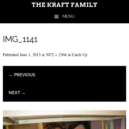
THE KRAFT FAMILY
MENU
Skip to content
IMG_1141
Published
June 1, 2013
at
3072 × 2304
in
Catch Up
← PREVIOUS
NEXT →