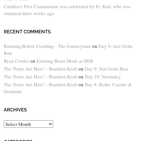
Catalina’s First Communion was celebrated by Fr. Karl, who was
ordained three weeks ago
RECENT COMMENTS
Running Before Crawling - The Journeyman
on
Day 9: Just Gotta
Run
Ryan Cowles
on
Entering Beast Mode at HEB
The Twins Are Here! - Brandon Kraft
on
Day 9: Just Gotta Run
The Twins Are Here! - Brandon Kraft
on
Day 10: Normalcy
The Twins Are Here! - Brandon Kraft
on
Day 8: Roller Coaster &
Gratitude
ARCHIVES
Archives