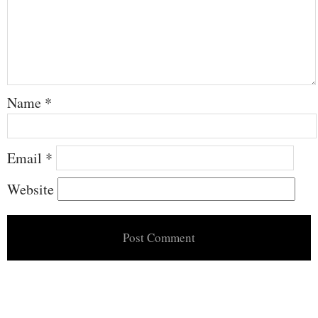
Name
*
Email
*
Website