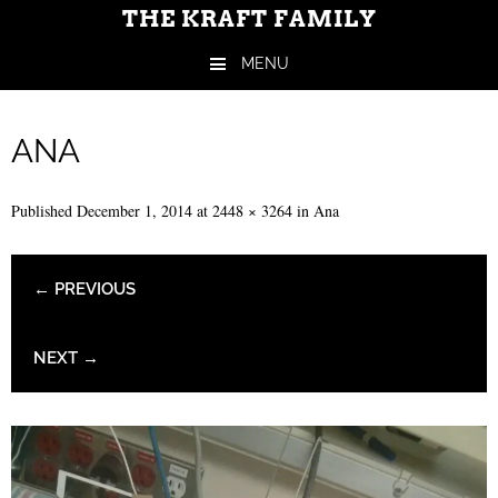
THE KRAFT FAMILY
MENU
Skip to content
ANA
Published
December 1, 2014
at
2448 × 3264
in
Ana
← PREVIOUS
NEXT →