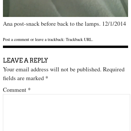
Ana post-snack before back to the lamps. 12/1/2014
Post a comment
or leave a trackback:
Trackback URL
.
LEAVE A REPLY
Your email address will not be published.
Required
fields are marked
*
Comment
*