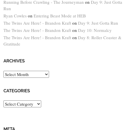
Running Before Crawling - The Journeyman
on
Day 9: Just Gotta
Run
Ryan Cowles
on
Entering Beast Mode at HEB
The Twins Are Here! - Brandon Kraft
on
Day 9: Just Gotta Run
The Twins Are Here! - Brandon Kraft
on
Day 10: Normalcy
The Twins Are Here! - Brandon Kraft
on
Day 8: Roller Coaster &
Gratitude
ARCHIVES
Archives
CATEGORIES
Categories
META