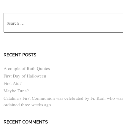
Search
RECENT POSTS
A couple of Ruth Quotes
First Day of Halloween
First Aid?
Maybe Tuna?
Catalina’s First Communion was celebrated by Fr. Karl, who was
ordained three weeks ago
RECENT COMMENTS