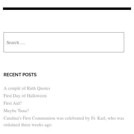
Search
RECENT POSTS
A couple of Ruth Quotes
First Day of Halloween
First Aid?
Maybe Tuna?
Catalina’s First Communion was celebrated by Fr. Karl, who was
ordained three weeks ago