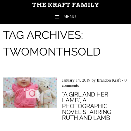
THE KRAFT FAMILY
MENU
Skip to content
TAG ARCHIVES:
TWOMONTHSOLD
January 14, 2019
by
Brandon Kraft
-
0
comments
“A GIRL AND HER
LAMB”, A
PHOTOGRAPHIC
NOVEL STARRING
RUTH AND LAMB