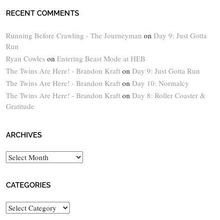
RECENT COMMENTS
Running Before Crawling - The Journeyman
on
Day 9: Just Gotta
Run
Ryan Cowles
on
Entering Beast Mode at HEB
The Twins Are Here! - Brandon Kraft
on
Day 9: Just Gotta Run
The Twins Are Here! - Brandon Kraft
on
Day 10: Normalcy
The Twins Are Here! - Brandon Kraft
on
Day 8: Roller Coaster &
Gratitude
ARCHIVES
Archives
CATEGORIES
Categories