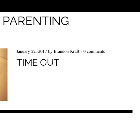
:
PARENTING
January 22, 2017
by
Brandon Kraft
-
0 comments
TIME OUT