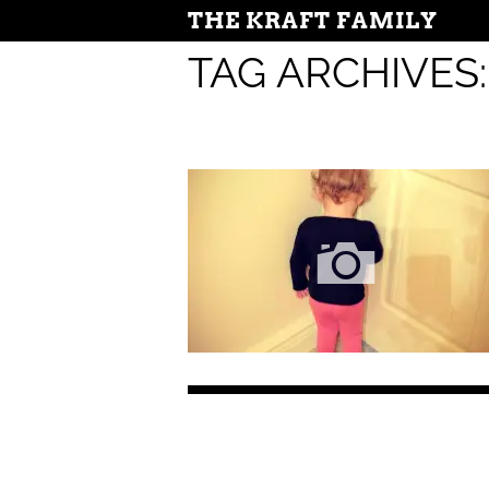
THE KRAFT FAMILY
TAG ARCHIVES