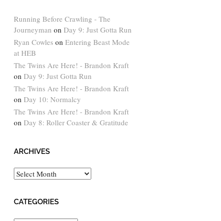
Running Before Crawling - The
Journeyman
on
Day 9: Just Gotta Run
Ryan Cowles
on
Entering Beast Mode
at HEB
The Twins Are Here! - Brandon Kraft
on
Day 9: Just Gotta Run
The Twins Are Here! - Brandon Kraft
on
Day 10: Normalcy
The Twins Are Here! - Brandon Kraft
on
Day 8: Roller Coaster & Gratitude
ARCHIVES
Archives
CATEGORIES