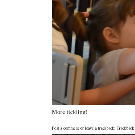
More tickling!
Post a comment
or leave a trackback:
Trackbac