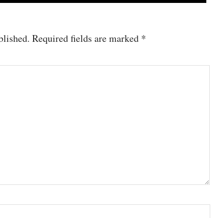
blished.
Required fields are marked
*