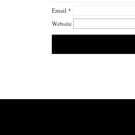
Email
*
Website