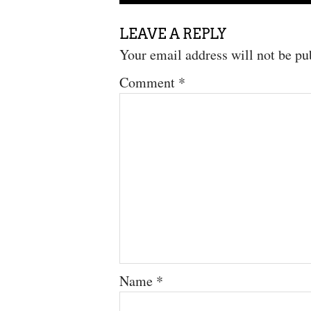
LEAVE A REPLY
Your email address will not be pu
Comment
*
Name
*