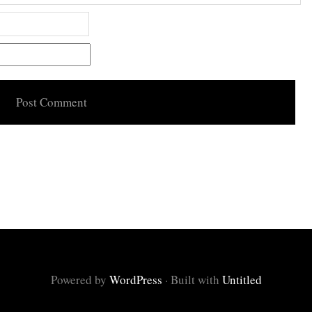
Powered by
WordPress
·
Built with
Untitled