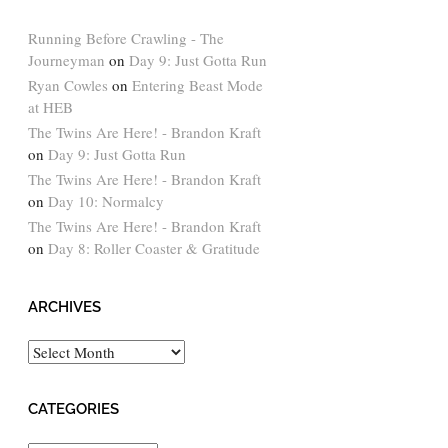
Running Before Crawling - The
Journeyman
on
Day 9: Just Gotta Run
Ryan Cowles
on
Entering Beast Mode
at HEB
The Twins Are Here! - Brandon Kraft
on
Day 9: Just Gotta Run
The Twins Are Here! - Brandon Kraft
on
Day 10: Normalcy
The Twins Are Here! - Brandon Kraft
on
Day 8: Roller Coaster & Gratitude
ARCHIVES
Archives
CATEGORIES