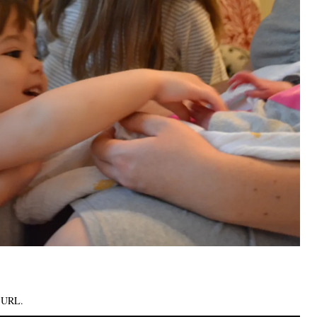
k URL
.