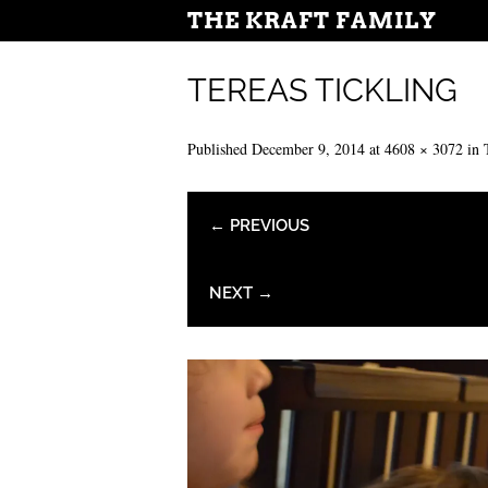
THE KRAFT FAMILY
TEREAS TICKLING
Published
December 9, 2014
at
4608 × 3072
in
← PREVIOUS
NEXT →