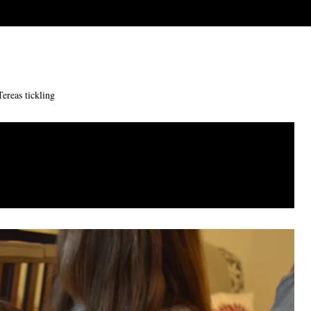
Tereas tickling