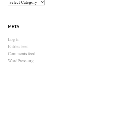
Categories
META
Log in
Entries feed
Comments feed
WordPress.org